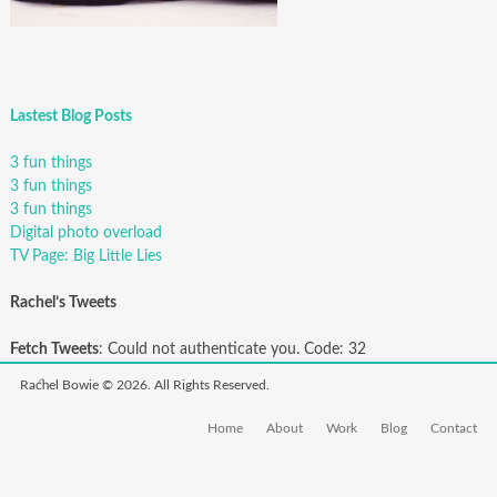
Lastest Blog Posts
3 fun things
3 fun things
3 fun things
Digital photo overload
TV Page: Big Little Lies
Rachel’s Tweets
Fetch Tweets
: Could not authenticate you. Code: 32
Rachel Bowie © 2026. All Rights Reserved.
Home
About
Work
Blog
Contact