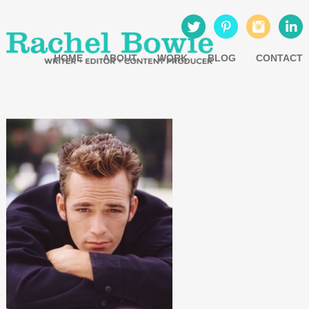
HOME
ABOUT
WORK
BLOG
CONTACT