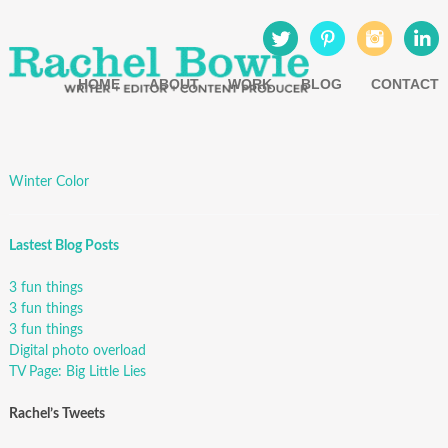
HOME
ABOUT
WORK
BLOG
CONTACT
Winter Color
Lastest Blog Posts
3 fun things
3 fun things
3 fun things
Digital photo overload
TV Page: Big Little Lies
Rachel’s Tweets