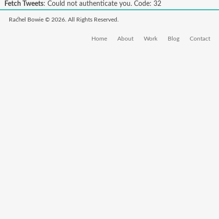
Fetch Tweets
: Could not authenticate you. Code: 32
Rachel Bowie © 2026. All Rights Reserved.
Home
About
Work
Blog
Contact