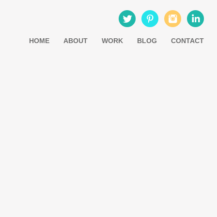
HOME
ABOUT
WORK
BLOG
CONTACT