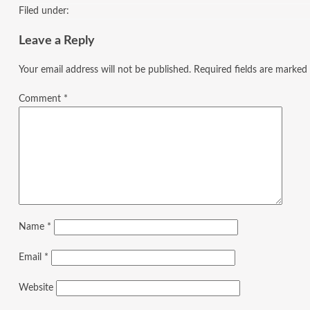
Filed under:
Leave a Reply
Your email address will not be published.
Required fields are marked
Comment
*
Name
*
Email
*
Website