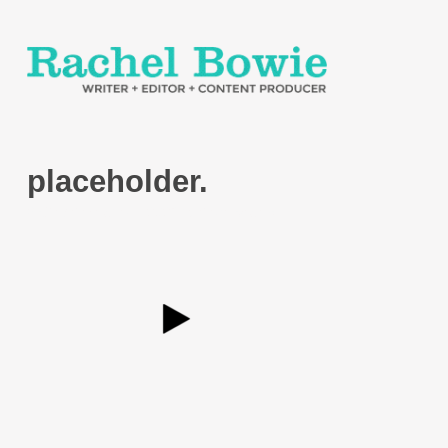
placeholder.
Posted
December 6, 2021
by
Development